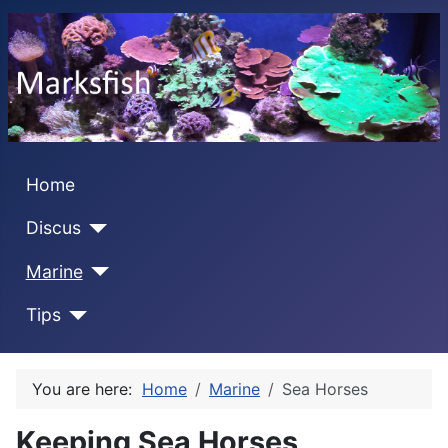
Home
Discus
Marine
Tips
You are here:
Home
Marine
Sea Horses
Keeping Sea Horses