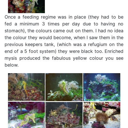
Once a feeding regime was in place (they had to be
fed a minimum 3 times per day due to having no
stomach), the colours came out on them. I had no idea
the colour they would become, when I saw them in the
previous keepers tank, (which was a refugium on the
end of a 5 foot system) they were black too. Enriched
mysis produced the fabulous yellow colour you see
below.