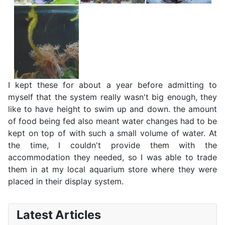
I kept these for about a year before admitting to
myself that the system really wasn't big enough, they
like to have height to swim up and down. the amount
of food being fed also meant water changes had to be
kept on top of with such a small volume of water. At
the time, I couldn't provide them with the
accommodation they needed, so I was able to trade
them in at my local aquarium store where they were
placed in their display system.
Latest Articles