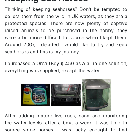
Thinking of keeping seahorses? Don't be tempted to
collect them from the wild in UK waters, as they are a
protected species. There are now plenty of captive
raised animals to be purchased in the hobby, they
were a bit more difficult to source when I kept them.
Around 2007, I decided I would like to try and keep
sea horses and this is my journey
I purchased a Orca (Boyu) 450 as a all in one solution,
everything was supplied, except the water.
After adding mature live rock, sand and monitoring
the water levels, after a bout a week it was time to
source some horses. I was lucky enought to find