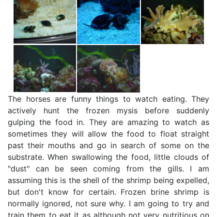
The horses are funny things to watch eating. They
actively hunt the frozen mysis before suddenly
gulping the food in. They are amazing to watch as
sometimes they will allow the food to float straight
past their mouths and go in search of some on the
substrate. When swallowing the food, little clouds of
"dust" can be seen coming from the gills. I am
assuming this is the shell of the shrimp being expelled,
but don't know for certain. Frozen brine shrimp is
normally ignored, not sure why. I am going to try and
train them to eat it as although not very nutritious on