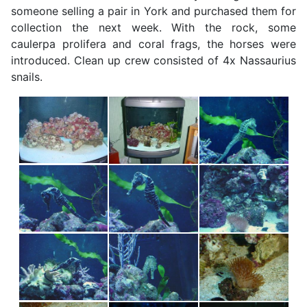
someone selling a pair in York and purchased them for
collection the next week. With the rock, some
caulerpa prolifera and coral frags, the horses were
introduced. Clean up crew consisted of 4x Nassaurius
snails.