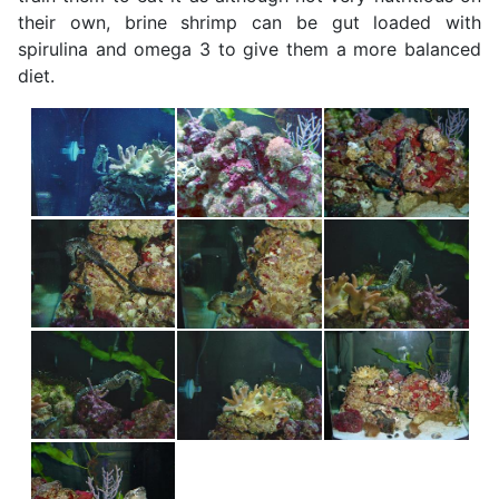
their own, brine shrimp can be gut loaded with
spirulina and omega 3 to give them a more balanced
diet.