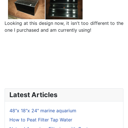
Looking at this design now, it isn't too different to the
one I purchased and am currently using!
Latest Articles
48"x 18"x 24" marine aquarium
How to Peat Filter Tap Water