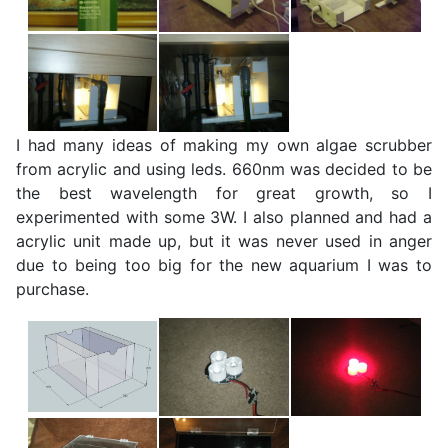
I had many ideas of making my own algae scrubber
from acrylic and using leds. 660nm was decided to be
the best wavelength for great growth, so I
experimented with some 3W. I also planned and had a
acrylic unit made up, but it was never used in anger
due to being too big for the new aquarium I was to
purchase.