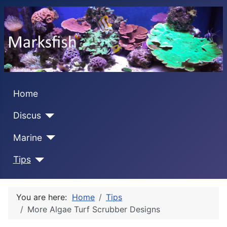
Home
Discus
Marine
Tips
You are here:
Home
Tips
More Algae Turf Scrubber Designs