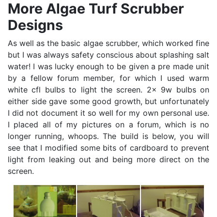
More Algae Turf Scrubber
Designs
As well as the basic algae scrubber, which worked fine
but I was always safety conscious about splashing salt
water! I was lucky enough to be given a pre made unit
by a fellow forum member, for which I used warm
white cfl bulbs to light the screen. 2x 9w bulbs on
either side gave some good growth, but unfortunately
I did not document it so well for my own personal use.
I placed all of my pictures on a forum, which is no
longer running, whoops. The build is below, you will
see that I modified some bits of cardboard to prevent
light from leaking out and being more direct on the
screen.