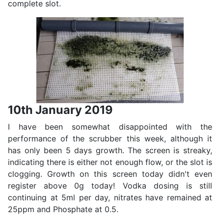
complete slot.
10th January 2019
I have been somewhat disappointed with the
performance of the scrubber this week, although it
has only been 5 days growth. The screen is streaky,
indicating there is either not enough flow, or the slot is
clogging. Growth on this screen today didn't even
register above 0g today! Vodka dosing is still
continuing at 5ml per day, nitrates have remained at
25ppm and Phosphate at 0.5.