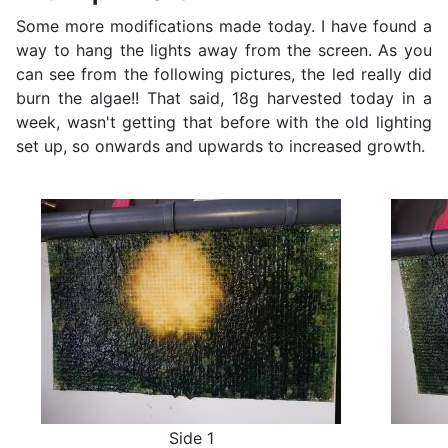
Some more modifications made today. I have found a
way to hang the lights away from the screen. As you
can see from the following pictures, the led really did
burn the algae!! That said, 18g harvested today in a
week, wasn't getting that before with the old lighting
set up, so onwards and upwards to increased growth.
Side 1