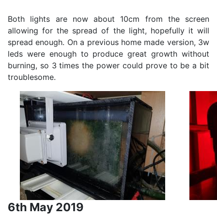
Both lights are now about 10cm from the screen
allowing for the spread of the light, hopefully it will
spread enough. On a previous home made version, 3w
leds were enough to produce great growth without
burning, so 3 times the power could prove to be a bit
troublesome.
6th May 2019