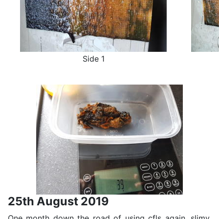
Side 1
25th August 2019
One month down the road of using cfls again, slimy,