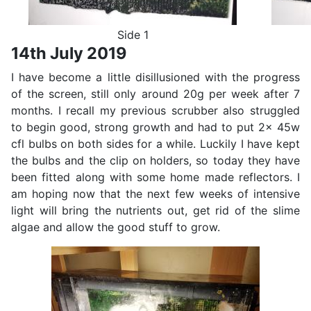
Side 1
14th July 2019
I have become a little disillusioned with the progress
of the screen, still only around 20g per week after 7
months. I recall my previous scrubber also struggled
to begin good, strong growth and had to put 2x 45w
cfl bulbs on both sides for a while. Luckily I have kept
the bulbs and the clip on holders, so today they have
been fitted along with some home made reflectors. I
am hoping now that the next few weeks of intensive
light will bring the nutrients out, get rid of the slime
algae and allow the good stuff to grow.