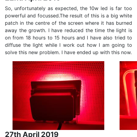
So, unfortunately as expected, the 10w led is far too
powerful and focussed.The result of this is a big white
patch in the centre of the screen where it has burned
away the growth. I have reduced the time the light is
on from 18 hours to 15 hours and I have also tried to
diffuse the light while I work out how I am going to
solve this new problem. I have ended up with this now.
27th April 2019