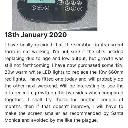
18th January 2020
I have finally decided that the scrubber in its current
form is not working. I'm not sure if the cfl's needed
replacing due to age and low output, but growth was
still not forthcoming. I have now purchased some 12v,
20w warm white LED lights to replace the 10w 660nm
red lights. I have fitted one today and will probably do
the other next weekend. Will be interesting to see the
difference in growth on the two sides when compared
together. I shall try these for another couple of
months, then if that doesn't improve, I will have to
make the screen smaller as recommended by Santa
Monica and avoided by me like the plague.