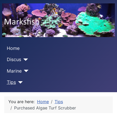
Home
Discus
Marine
Tips
You are here:
Home
Tips
Purchased Algae Turf Scrubber