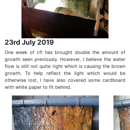
23rd July 2019
One week of cfl has brought double the amount of
growth seen previously. However, I believe the water
flow is still not quite right which is causing the brown
growth. To help reflect the light which would be
otherwise lost, I have also covered some cardboard
with white paper to fit behind.