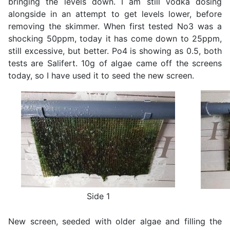
bringing the levels down. I am still vodka dosing
alongside in an attempt to get levels lower, before
removing the skimmer. When first tested No3 was a
shocking 50ppm, today it has come down to 25ppm,
still excessive, but better. Po4 is showing as 0.5, both
tests are Salifert. 10g of algae came off the screens
today, so I have used it to seed the new screen.
Side 1
New screen, seeded with older algae and filling the