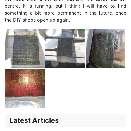
centre. It is running, but I think I will have to find
something a bit more permanent in the future, once
the DIY shops open up again.
Latest Articles