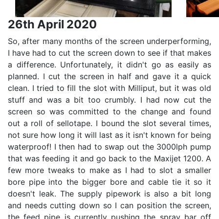
26th April 2020
So, after many months of the screen underperforming,
I have had to cut the screen down to see if that makes
a difference. Unfortunately, it didn't go as easily as
planned. I cut the screen in half and gave it a quick
clean. I tried to fill the slot with Milliput, but it was old
stuff and was a bit too crumbly. I had now cut the
screen so was committed to the change and found
out a roll of sellotape. I bound the slot several times,
not sure how long it will last as it isn't known for being
waterproof! I then had to swap out the 3000lph pump
that was feeding it and go back to the Maxijet 1200. A
few more tweaks to make as I had to slot a smaller
bore pipe into the bigger bore and cable tie it so it
doesn't leak. The supply pipework is also a bit long
and needs cutting down so I can position the screen,
the feed pipe is currently pushing the spray bar off