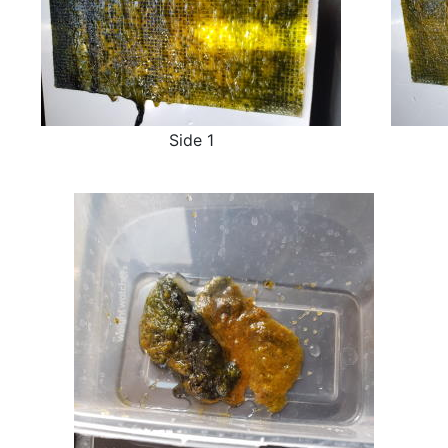
Side 1