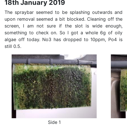
18th January 2019
The spraybar seemed to be splashing outwards and
upon removal seemed a bit blocked. Cleaning off the
screen, I am not sure if the slot is wide enough,
something to check on. So I got a whole 6g of oily
algae off today. No3 has dropped to 10ppm, Po4 is
still 0.5.
Side 1