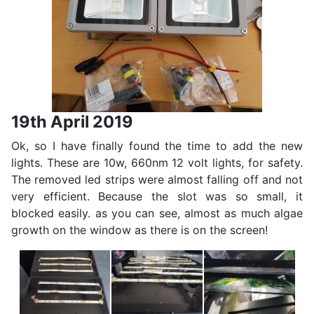
19th April 2019
Ok, so I have finally found the time to add the new
lights. These are 10w, 660nm 12 volt lights, for safety.
The removed led strips were almost falling off and not
very efficient. Because the slot was so small, it
blocked easily. as you can see, almost as much algae
growth on the window as there is on the screen!