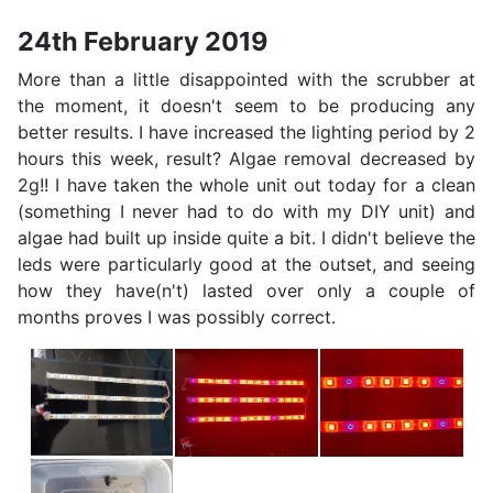
24th February 2019
More than a little disappointed with the scrubber at
the moment, it doesn't seem to be producing any
better results. I have increased the lighting period by 2
hours this week, result? Algae removal decreased by
2g!! I have taken the whole unit out today for a clean
(something I never had to do with my DIY unit) and
algae had built up inside quite a bit. I didn't believe the
leds were particularly good at the outset, and seeing
how they have(n't) lasted over only a couple of
months proves I was possibly correct.