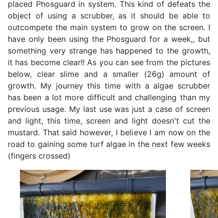
placed Phosguard in system. This kind of defeats the
object of using a scrubber, as it should be able to
outcompete the main system to grow on the screen. I
have only been using the Phosguard for a week,, but
something very strange has happened to the growth,
it has become clear!! As you can see from the pictures
below, clear slime and a smaller (26g) amount of
growth. My journey this time with a algae scrubber
has been a lot more difficult and challenging than my
previous usage. My last use was just a case of screen
and light, this time, screen and light doesn't cut the
mustard. That said however, I believe I am now on the
road to gaining some turf algae in the next few weeks
(fingers crossed)