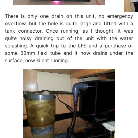
There is only one drain on this unit, no emergency
overflow, but the hole is quite large and fitted with a
tank connector. Once running, as I thought, it was
quite noisy draining out of the unit with the water
splashing. A quick trip to the LFS and a purchase of
some 38mm flexi tube and it now drains under the
surface, now silent running.