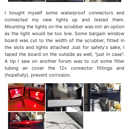
I bought myself some waterproof connectors and
connected my new lights up and tested them.
Mounting the lights on the scrubber was not an option
as the light would be too low. Some bargain window
board was cut to the width of the scrubber, fitted in
the slots and lights attached Just for safety's sake, I
taped the board on the outside as well, "just in case".
A tip I saw on another forum was to cut some filter
tubing an cover the 12v connector fittings and
(hopefully), prevent corrosion.