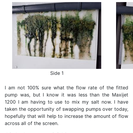
Side 1
I am not 100% sure what the flow rate of the fitted
pump was, but I know it was less than the Maxijet
1200 I am having to use to mix my salt now. I have
taken the opportunity of swapping pumps over today,
hopefully that will help to increase the amount of flow
across all of the screen.