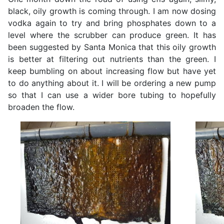
black, oily growth is coming through. I am now dosing
vodka again to try and bring phosphates down to a
level where the scrubber can produce green. It has
been suggested by Santa Monica that this oily growth
is better at filtering out nutrients than the green. I
keep bumbling on about increasing flow but have yet
to do anything about it. I will be ordering a new pump
so that I can use a wider bore tubing to hopefully
broaden the flow.