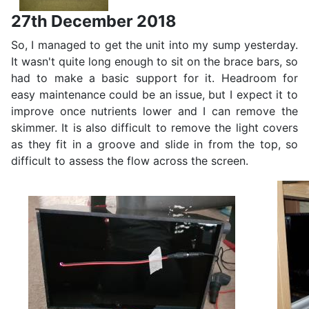
27th December 2018
So, I managed to get the unit into my sump yesterday.
It wasn't quite long enough to sit on the brace bars, so
had to make a basic support for it. Headroom for
easy maintenance could be an issue, but I expect it to
improve once nutrients lower and I can remove the
skimmer. It is also difficult to remove the light covers
as they fit in a groove and slide in from the top, so
difficult to assess the flow across the screen.