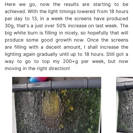
Here we go, now the results are starting to be
achieved. With the light timings lowered from 18 hours
per day to 13, in a week the screens have produced
30g, that's a just over 50% increase on last week. The
big white burn is filling in nicely, so hopefully that will
produce some good growth now. Once the screens
are filling with a decent amount, I shall increase the
lighting again gradually until up to 18 hours. Still got a
way to go to top my 200+g per week, but now
moving in the right direction!