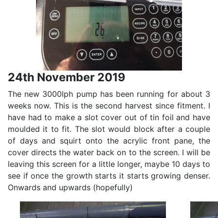
24th November 2019
The new 3000lph pump has been running for about 3
weeks now. This is the second harvest since fitment. I
have had to make a slot cover out of tin foil and have
moulded it to fit. The slot would block after a couple
of days and squirt onto the acrylic front pane, the
cover directs the water back on to the screen. I will be
leaving this screen for a little longer, maybe 10 days to
see if once the growth starts it starts growing denser.
Onwards and upwards (hopefully)