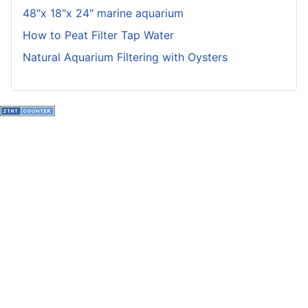
48"x 18"x 24" marine aquarium
How to Peat Filter Tap Water
Natural Aquarium Filtering with Oysters