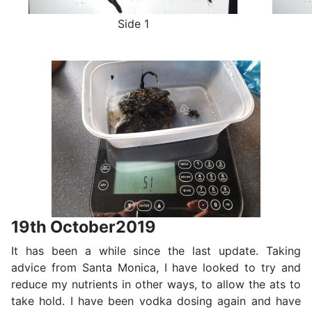
Side 1
19th October2019
It has been a while since the last update. Taking
advice from Santa Monica, I have looked to try and
reduce my nutrients in other ways, to allow the ats to
take hold. I have been vodka dosing again and have