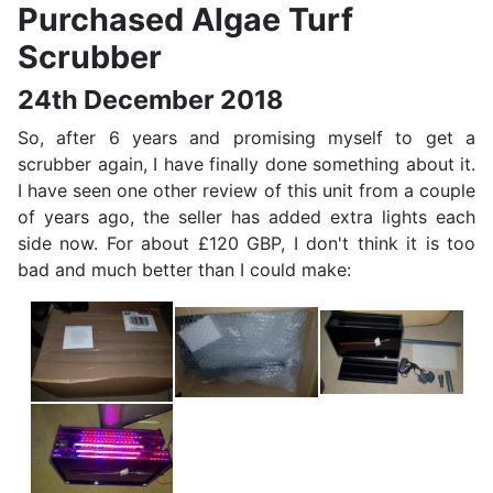
Purchased Algae Turf
Scrubber
24th December 2018
So, after 6 years and promising myself to get a
scrubber again, I have finally done something about it.
I have seen one other review of this unit from a couple
of years ago, the seller has added extra lights each
side now. For about £120 GBP, I don't think it is too
bad and much better than I could make: