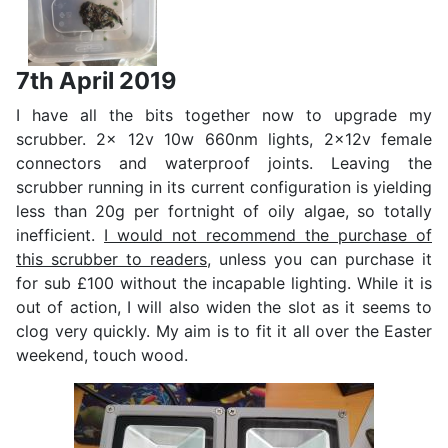
7th April 2019
I have all the bits together now to upgrade my
scrubber. 2x 12v 10w 660nm lights, 2x12v female
connectors and waterproof joints. Leaving the
scrubber running in its current configuration is yielding
less than 20g per fortnight of oily algae, so totally
inefficient.
I would not recommend the purchase of
this scrubber to readers
, unless you can purchase it
for sub £100 without the incapable lighting. While it is
out of action, I will also widen the slot as it seems to
clog very quickly. My aim is to fit it all over the Easter
weekend, touch wood.