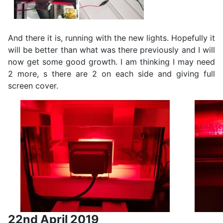
And there it is, running with the new lights. Hopefully it
will be better than what was there previously and I will
now get some good growth. I am thinking I may need
2 more, s there are 2 on each side and giving full
screen cover.
22nd April 2019