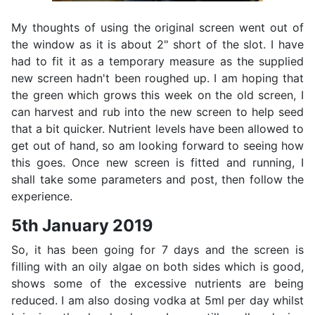
My thoughts of using the original screen went out of
the window as it is about 2" short of the slot. I have
had to fit it as a temporary measure as the supplied
new screen hadn't been roughed up. I am hoping that
the green which grows this week on the old screen, I
can harvest and rub into the new screen to help seed
that a bit quicker. Nutrient levels have been allowed to
get out of hand, so am looking forward to seeing how
this goes. Once new screen is fitted and running, I
shall take some parameters and post, then follow the
experience.
5th January 2019
So, it has been going for 7 days and the screen is
filling with an oily algae on both sides which is good,
shows some of the excessive nutrients are being
reduced. I am also dosing vodka at 5ml per day whilst