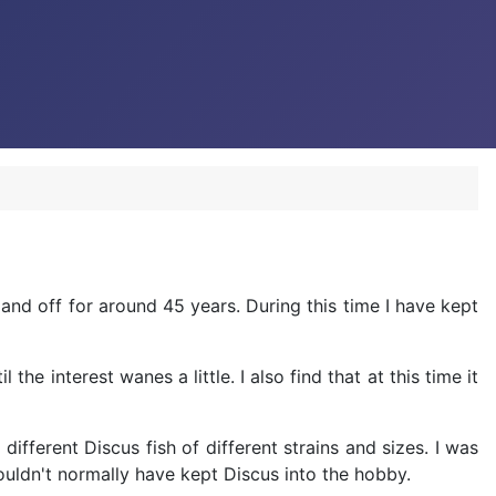
nd off for around 45 years. During this time I have kept
 interest wanes a little. I also find that at this time it
ifferent Discus fish of different strains and sizes. I was
wouldn't normally have kept Discus into the hobby.