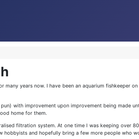
sh
or many years now. I have been an aquarium fishkeeper on a
e pun) with improvement upon improvement being made until the
 good home for them.
alised filtration system. At one time I was keeping over 80 d
ellow hobbyists and hopefully bring a few more people who 