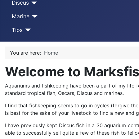
Discus
Marine
Tips
You are here:
Home
Welcome to Marksfi
Aquariums and fishkeeping have been a part of my life f
standard tropical fish, Oscars, Discus and marines.
I find that fishkeeping seems to go in cycles (forgive th
is best for the sake of your livestock to find a new and
I have previously kept Discus fish in a 30 aquarium centr
able to successfully sell quite a few of these fish to f