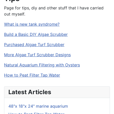
Page for tips, diy and other stuff that I have carried
out myself.
What is new tank syndrome?
Build a Basic DIY Algae Scrubber
Purchased Algae Turf Scrubber
More Algae Turf Scrubber Designs
Natural Aquarium Filtering with Oysters
How to Peat Filter Tap Water
Latest Articles
48"x 18"x 24" marine aquarium