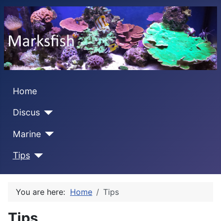
Home
Discus
Marine
Tips
You are here:
Home
Tips
Tips