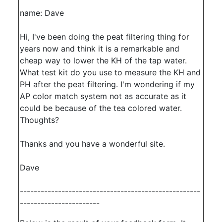
name: Dave
Hi, I've been doing the peat filtering thing for
years now and think it is a remarkable and
cheap way to lower the KH of the tap water.
What test kit do you use to measure the KH and
PH after the peat filtering. I'm wondering if my
AP color match system not as accurate as it
could be because of the tea colored water.
Thoughts?
Thanks and you have a wonderful site.
Dave
----------------------------------------------------
-----------------------