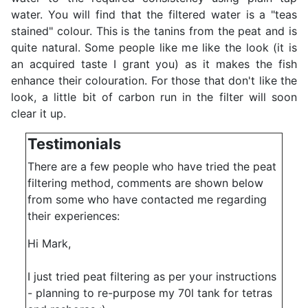
water. You will find that the filtered water is a "teas
stained" colour. This is the tanins from the peat and is
quite natural. Some people like me like the look (it is
an acquired taste I grant you) as it makes the fish
enhance their colouration. For those that don't like the
look, a little bit of carbon run in the filter will soon
clear it up.
Testimonials
There are a few people who have tried the peat
filtering method, comments are shown below
from some who have contacted me regarding
their experiences:
Hi Mark,
I just tried peat filtering as per your instructions
- planning to re-purpose my 70l tank for tetras