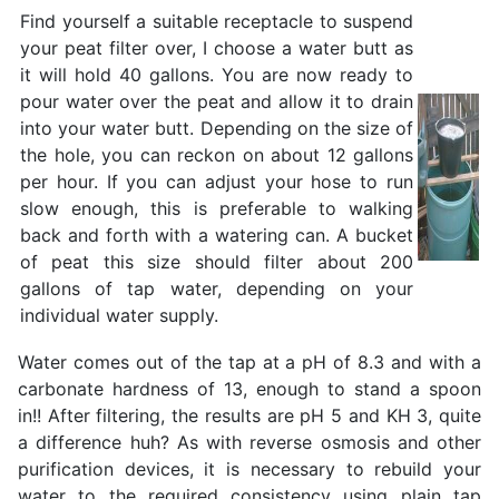
Find yourself a suitable receptacle to suspend
your peat filter over, I choose a water butt as
it will hold 40 gallons. You are now ready to
pour water over the peat and allow it to drain
into your water butt. Depending on the size of
the hole, you can reckon on about 12 gallons
per hour. If you can adjust your hose to run
slow enough, this is preferable to walking
back and forth with a watering can. A bucket
of peat this size should filter about 200
gallons of tap water, depending on your
individual water supply.
Water comes out of the tap at a pH of 8.3 and with a
carbonate hardness of 13, enough to stand a spoon
in!! After filtering, the results are pH 5 and KH 3, quite
a difference huh? As with reverse osmosis and other
purification devices, it is necessary to rebuild your
water to the required consistency using plain tap