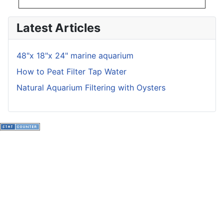
Latest Articles
48"x 18"x 24" marine aquarium
How to Peat Filter Tap Water
Natural Aquarium Filtering with Oysters