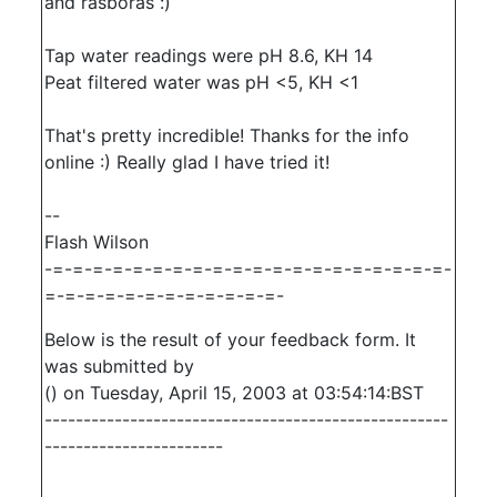
and rasboras :)
Tap water readings were pH 8.6, KH 14
Peat filtered water was pH <5, KH <1
That's pretty incredible! Thanks for the info
online :) Really glad I have tried it!
--
Flash Wilson
-=-=-=-=-=-=-=-=-=-=-=-=-=-=-=-=-=-=-=-=-
=-=-=-=-=-=-=-=-=-=-=-=-
Below is the result of your feedback form. It
was submitted by
() on Tuesday, April 15, 2003 at 03:54:14:BST
----------------------------------------------------
-----------------------