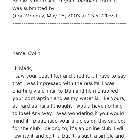
Below is the result of your feedback form. It
was submitted by
() on Monday, May 05, 2003 at 23:51:21:BST
----------------------------------------------------
-----------------------
name: Colin
Hi Mark,
I saw your peat filter and tried it.... I have to say
that I was impressed with the results. I was
chatting via e-mail to Dan and he mentioned
your contraption and as my water is, like yours,
as hard as nails I thought i would have nothing
to lose! Any way, I was wondering if you would
mind if I plagerised your articles on this subject
for the club I belong to, it's an online club. I will
rewrite it and edit it, but it is such a simple and