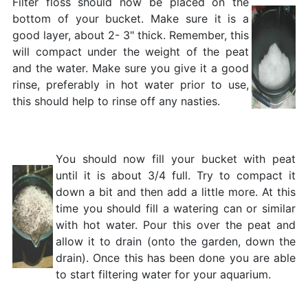
Filter floss should now be placed on the
bottom of your bucket. Make sure it is a
good layer, about 2- 3" thick. Remember, this
will compact under the weight of the peat
and the water. Make sure you give it a good
rinse, preferably in hot water prior to use,
this should help to rinse off any nasties.
You should now fill your bucket with peat
until it is about 3/4 full. Try to compact it
down a bit and then add a little more. At this
time you should fill a watering can or similar
with hot water. Pour this over the peat and
allow it to drain (onto the garden, down the
drain). Once this has been done you are able
to start filtering water for your aquarium.