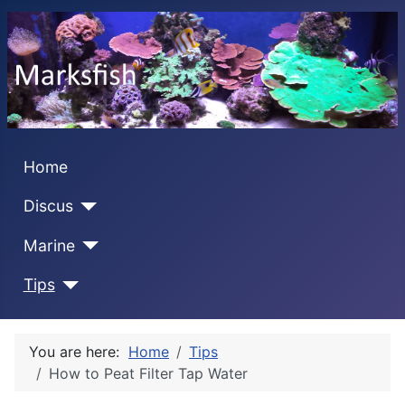
Home
Discus
Marine
Tips
You are here:
Home
Tips
How to Peat Filter Tap Water