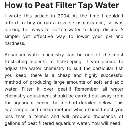
How to Peat Filter Tap Water
I wrote this article in 2004. At the time I couldn't
afford to buy or run a reverse osmosis unit, so was
looking for ways to soften water to keep discus. A
simple, yet effective way to lower your pH and
hardness.
Aquarium water chemistry can be one of the most
frustrating aspects of fishkeeping. If you decide to
adjust the water chemistry to suit the particular fish
you keep, there is a cheap and highly successful
method of producing large amounts of soft and acid
water. Filter it over peat!!! Remember all water
chemistry adjustment should be carried out away from
the aquarium, hence the method detailed below. This
is a simple and cheap method which should cost you
less than a tenner and will produce thousands of
gallons of peat filtered aquarium water. You will need: