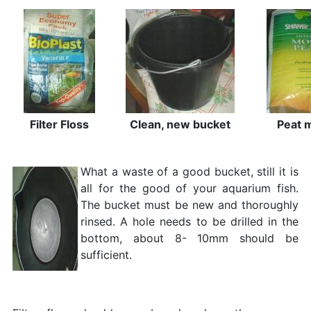
Filter Floss
Clean, new bucket
Peat 
What a waste of a good bucket, still it is
all for the good of your aquarium fish.
The bucket must be new and thoroughly
rinsed. A hole needs to be drilled in the
bottom, about 8- 10mm should be
sufficient.