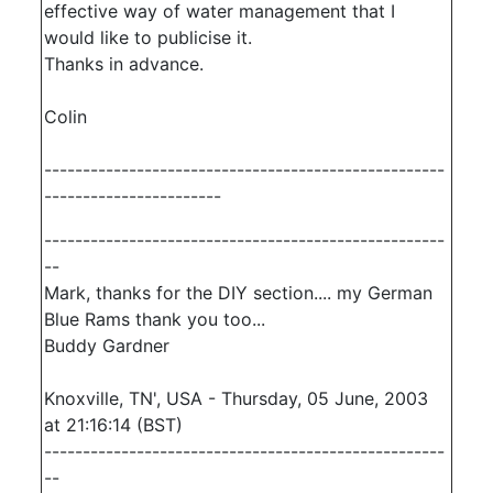
effective way of water management that I
would like to publicise it.
Thanks in advance.
Colin
----------------------------------------------------
-----------------------
----------------------------------------------------
--
Mark, thanks for the DIY section.... my German
Blue Rams thank you too...
Buddy Gardner
Knoxville, TN', USA - Thursday, 05 June, 2003
at 21:16:14 (BST)
----------------------------------------------------
--